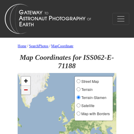
Home
/
SearchPhotos
/
MapCoordinate
Map Coordinates for ISS062-E-
71188
+
Street Map
−
Terrain
Terrain-Stamen
Satellite
Map with Borders