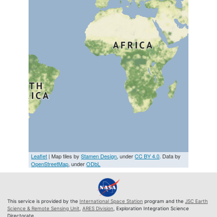
Leaflet
| Map tiles by
Stamen Design
, under
CC BY 4.0
. Data by
OpenStreetMap
, under
ODbL
This service is provided by the
International Space Station
program and the
JSC Earth
Science & Remote Sensing Unit
,
ARES Division
, Exploration Integration Science
Directorate.