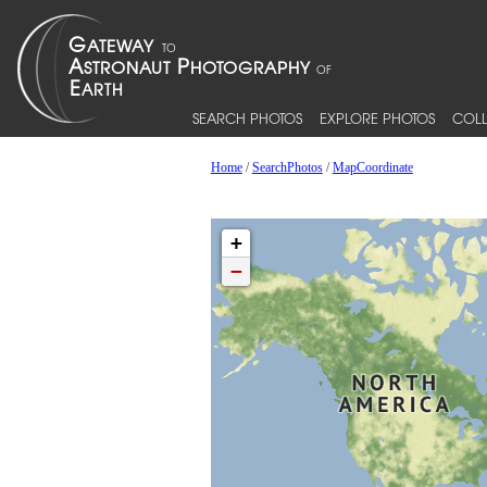
SEARCH PHOTOS
EXPLORE PHOTOS
COLL
Home
/
SearchPhotos
/
MapCoordinate
+
−