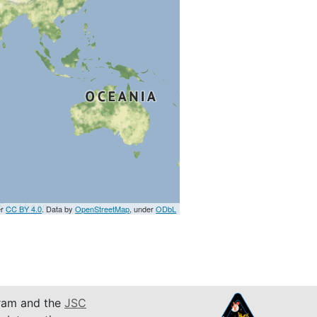
er
CC BY 4.0
. Data by
OpenStreetMap
, under
ODbL
am and the
JSC