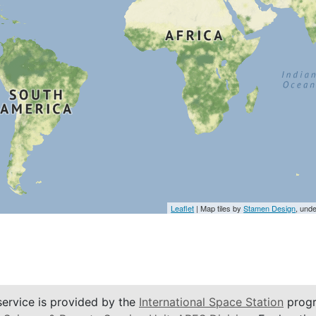
Leaflet
| Map tiles by
Stamen Design
, und
service is provided by the
International Space Station
progr