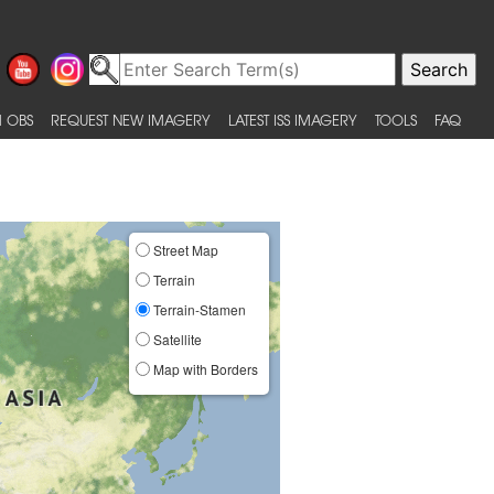
 OBS
REQUEST NEW IMAGERY
LATEST ISS IMAGERY
TOOLS
FAQ
Street Map
Terrain
Terrain-Stamen
Satellite
Map with Borders