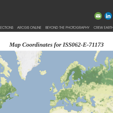
ECTIONS
ARCGIS ONLINE
BEYOND THE PHOTOGRAPHY
CREW EARTH
Map Coordinates for ISS062-E-71173