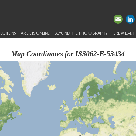
ECTIONS
ARCGIS ONLINE
BEYOND THE PHOTOGRAPHY
CREW EARTH
Map Coordinates for ISS062-E-53434