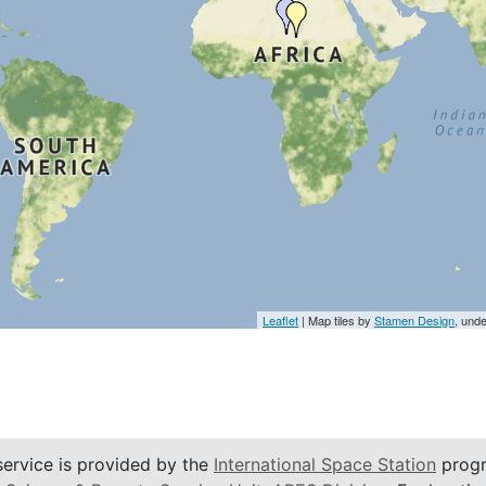
Leaflet
| Map tiles by
Stamen Design
, und
service is provided by the
International Space Station
progr