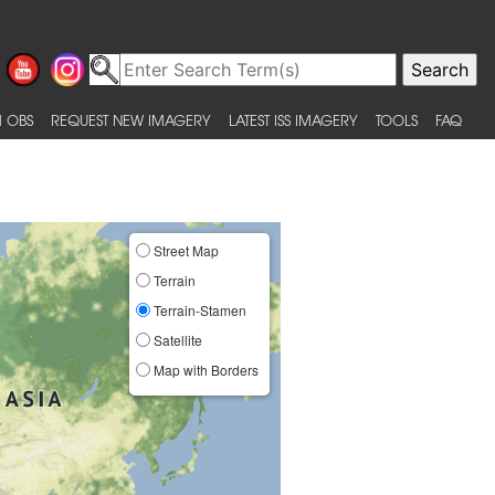
 OBS
REQUEST NEW IMAGERY
LATEST ISS IMAGERY
TOOLS
FAQ
Street Map
Terrain
Terrain-Stamen
Satellite
Map with Borders