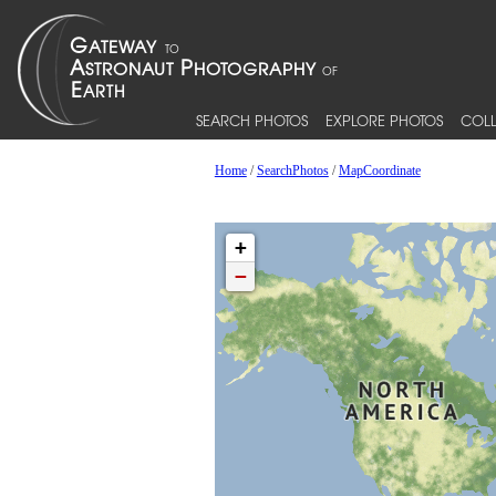
SEARCH PHOTOS
EXPLORE PHOTOS
COLL
Home
/
SearchPhotos
/
MapCoordinate
+
−