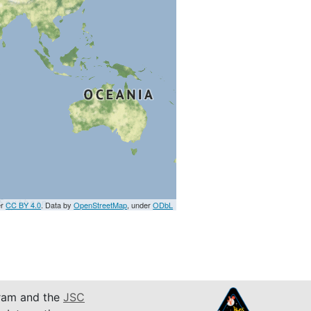
er
CC BY 4.0
. Data by
OpenStreetMap
, under
ODbL
am and the
JSC