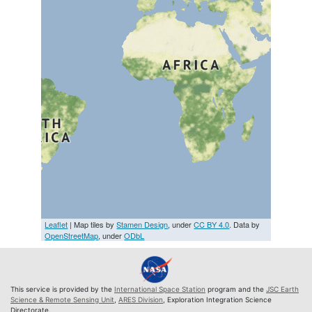
Leaflet
| Map tiles by
Stamen Design
, under
CC BY 4.0
. Data by
OpenStreetMap
, under
ODbL
This service is provided by the
International Space Station
program and the
JSC Earth
Science & Remote Sensing Unit
,
ARES Division
, Exploration Integration Science
Directorate.