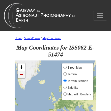
Home
/
SearchPhotos
/
MapCoordinate
Map Coordinates for ISS062-E-
51474
+
Street Map
−
Terrain
Terrain-Stamen
Satellite
Map with Borders