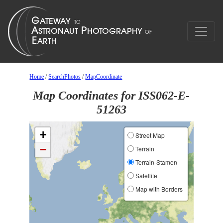
Home
/
SearchPhotos
/
MapCoordinate
Map Coordinates for ISS062-E-
51263
+
Street Map
−
Terrain
Terrain-Stamen
Satellite
Map with Borders