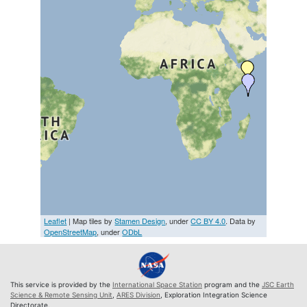
Leaflet
| Map tiles by
Stamen Design
, under
CC BY 4.0
. Data by
OpenStreetMap
, under
ODbL
This service is provided by the
International Space Station
program and the
JSC Earth
Science & Remote Sensing Unit
,
ARES Division
, Exploration Integration Science
Directorate.