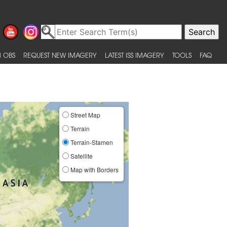
 OBS
REQUEST NEW IMAGERY
LATEST ISS IMAGERY
TOOLS
FAQ
Street Map
Terrain
Terrain-Stamen
Satellite
Map with Borders