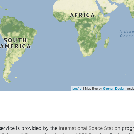
Leaflet
| Map tiles by
Stamen Design
, und
service is provided by the
International Space Station
progr