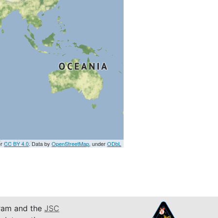
er
CC BY 4.0
. Data by
OpenStreetMap
, under
ODbL
am and the
JSC