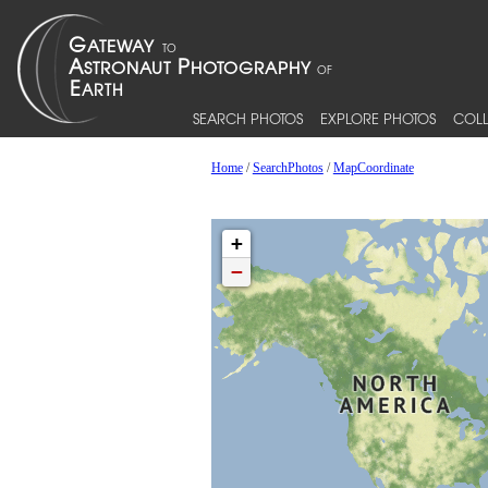
SEARCH PHOTOS
EXPLORE PHOTOS
COLL
Home
/
SearchPhotos
/
MapCoordinate
+
−