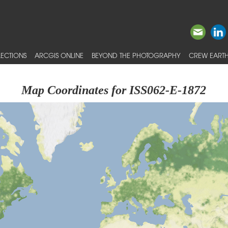
ECTIONS
ARCGIS ONLINE
BEYOND THE PHOTOGRAPHY
CREW EARTH
Map Coordinates for ISS062-E-1872