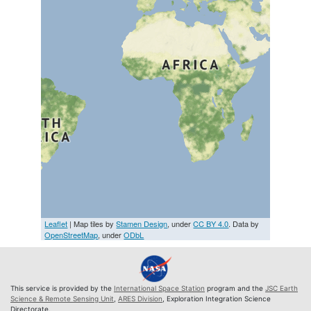
Leaflet
| Map tiles by
Stamen Design
, under
CC BY 4.0
. Data by
OpenStreetMap
, under
ODbL
This service is provided by the
International Space Station
program and the
JSC Earth
Science & Remote Sensing Unit
,
ARES Division
, Exploration Integration Science
Directorate.