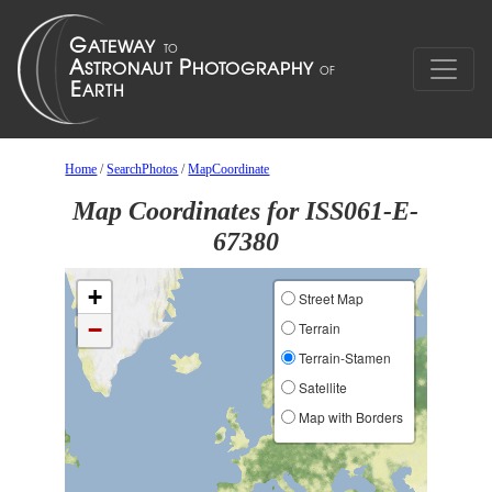
Home
/
SearchPhotos
/
MapCoordinate
Map Coordinates for ISS061-E-
67380
+
Street Map
−
Terrain
Terrain-Stamen
Satellite
Map with Borders