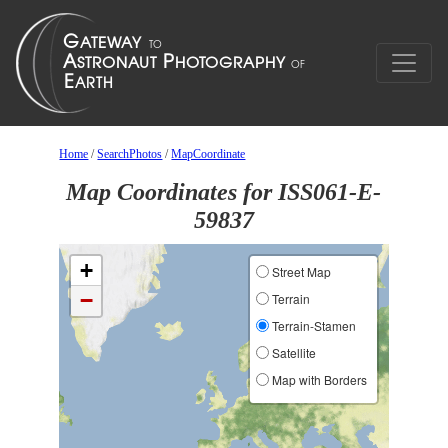
Home
/
SearchPhotos
/
MapCoordinate
Map Coordinates for ISS061-E-
59837
+
Street Map
−
Terrain
Terrain-Stamen
Satellite
Map with Borders