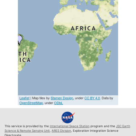
Leaflet
| Map tiles by
Stamen Design
, under
CC BY 4.0
. Data by
OpenStreetMap
, under
ODbL
This service is provided by the
International Space Station
program and the
JSC Earth
Science & Remote Sensing Unit
,
ARES Division
, Exploration Integration Science
Directorate.