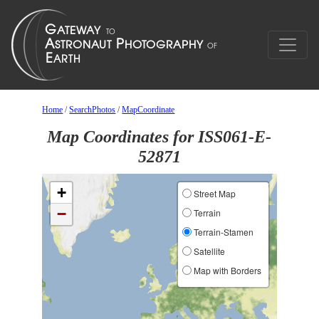
Home
/
SearchPhotos
/
MapCoordinate
Map Coordinates for ISS061-E-
52871
+
Street Map
−
Terrain
Terrain-Stamen
Satellite
Map with Borders