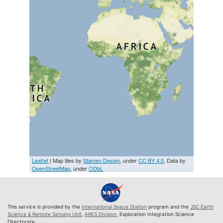
Leaflet
| Map tiles by
Stamen Design
, under
CC BY 4.0
. Data by
OpenStreetMap
, under
ODbL
This service is provided by the
International Space Station
program and the
JSC Earth
Science & Remote Sensing Unit
,
ARES Division
, Exploration Integration Science
Directorate.