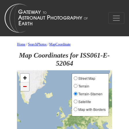
Home
/
SearchPhotos
/
MapCoordinate
Map Coordinates for ISS061-E-
52064
+
Street Map
−
Terrain
Terrain-Stamen
Satellite
Map with Borders