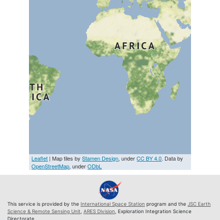
Leaflet
| Map tiles by
Stamen Design
, under
CC BY 4.0
. Data by
OpenStreetMap
, under
ODbL
This service is provided by the
International Space Station
program and the
JSC Earth
Science & Remote Sensing Unit
,
ARES Division
, Exploration Integration Science
Directorate.