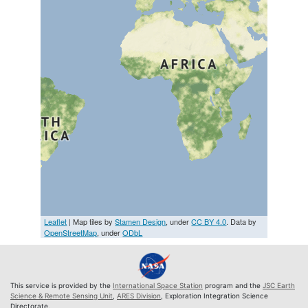
Leaflet
| Map tiles by
Stamen Design
, under
CC BY 4.0
. Data by
OpenStreetMap
, under
ODbL
This service is provided by the
International Space Station
program and the
JSC Earth
Science & Remote Sensing Unit
,
ARES Division
, Exploration Integration Science
Directorate.