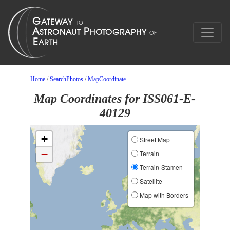
Home
/
SearchPhotos
/
MapCoordinate
Map Coordinates for ISS061-E-
40129
+
Street Map
−
Terrain
Terrain-Stamen
Satellite
Map with Borders