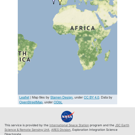
Leaflet
| Map tiles by
Stamen Design
, under
CC BY 4.0
. Data by
OpenStreetMap
, under
ODbL
This service is provided by the
International Space Station
program and the
JSC Earth
Science & Remote Sensing Unit
,
ARES Division
, Exploration Integration Science
Directorate.