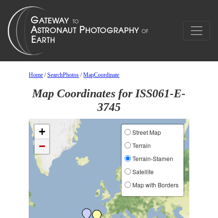
Home
/
SearchPhotos
/
MapCoordinate
Map Coordinates for ISS061-E-
3745
+
Street Map
−
Terrain
Terrain-Stamen
Satellite
Map with Borders