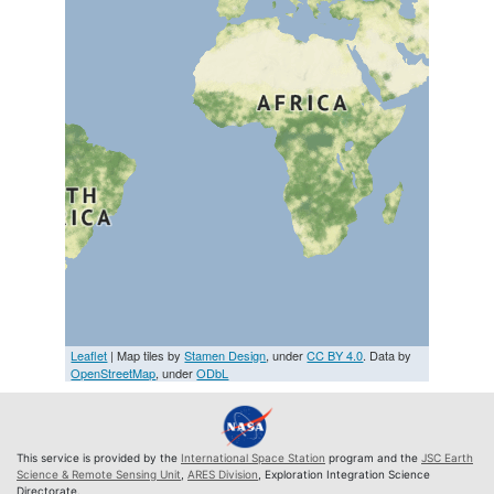
Leaflet
| Map tiles by
Stamen Design
, under
CC BY 4.0
. Data by
OpenStreetMap
, under
ODbL
This service is provided by the
International Space Station
program and the
JSC Earth
Science & Remote Sensing Unit
,
ARES Division
, Exploration Integration Science
Directorate.