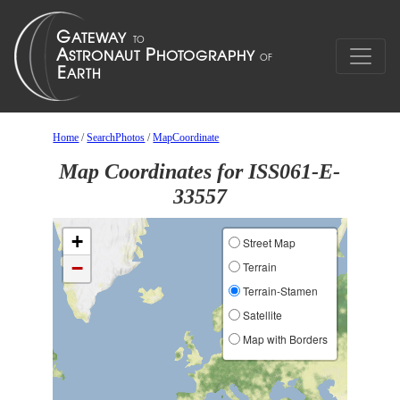
Home
/
SearchPhotos
/
MapCoordinate
Map Coordinates for ISS061-E-
33557
+
Street Map
−
Terrain
Terrain-Stamen
Satellite
Map with Borders