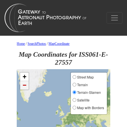
Home
/
SearchPhotos
/
MapCoordinate
Map Coordinates for ISS061-E-
27557
+
Street Map
−
Terrain
Terrain-Stamen
Satellite
Map with Borders