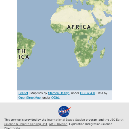
Leaflet
| Map tiles by
Stamen Design
, under
CC BY 4.0
. Data by
OpenStreetMap
, under
ODbL
This service is provided by the
International Space Station
program and the
JSC Earth
Science & Remote Sensing Unit
,
ARES Division
, Exploration Integration Science
Directorate.