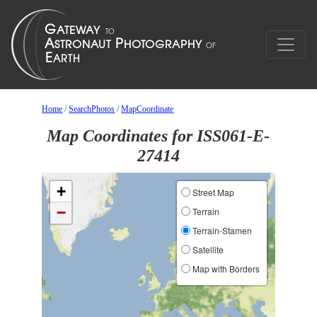
Home
/
SearchPhotos
/
MapCoordinate
Map Coordinates for ISS061-E-
27414
+
Street Map
−
Terrain
Terrain-Stamen
Satellite
Map with Borders