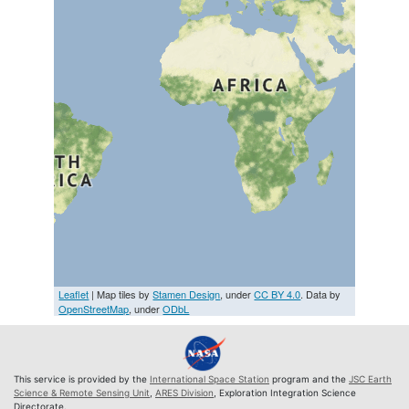
Leaflet
| Map tiles by
Stamen Design
, under
CC BY 4.0
. Data by
OpenStreetMap
, under
ODbL
This service is provided by the
International Space Station
program and the
JSC Earth
Science & Remote Sensing Unit
,
ARES Division
, Exploration Integration Science
Directorate.