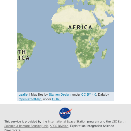
Leaflet
| Map tiles by
Stamen Design
, under
CC BY 4.0
. Data by
OpenStreetMap
, under
ODbL
This service is provided by the
International Space Station
program and the
JSC Earth
Science & Remote Sensing Unit
,
ARES Division
, Exploration Integration Science
Directorate.