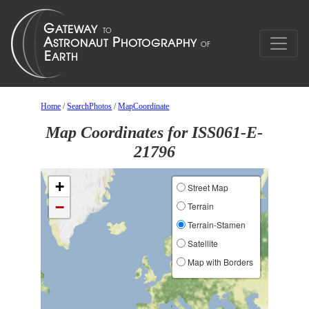
Home
/
SearchPhotos
/
MapCoordinate
Map Coordinates for ISS061-E-
21796
+
Street Map
−
Terrain
Terrain-Stamen
Satellite
Map with Borders