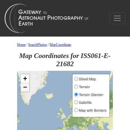
Home
/
SearchPhotos
/
MapCoordinate
Map Coordinates for ISS061-E-
21682
+
Street Map
−
Terrain
Terrain-Stamen
Satellite
Map with Borders