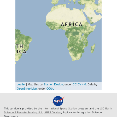
Leaflet
| Map tiles by
Stamen Design
, under
CC BY 4.0
. Data by
OpenStreetMap
, under
ODbL
This service is provided by the
International Space Station
program and the
JSC Earth
Science & Remote Sensing Unit
,
ARES Division
, Exploration Integration Science
Directorate.