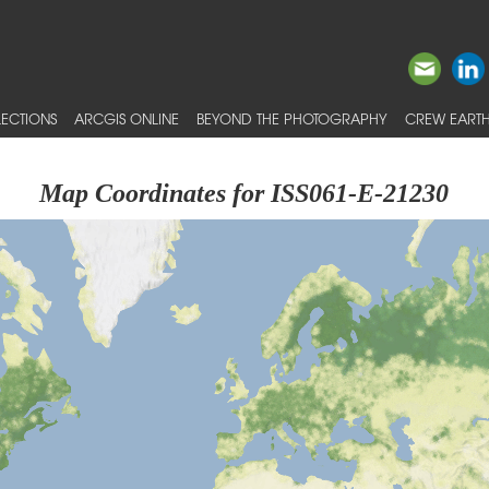
ECTIONS
ARCGIS ONLINE
BEYOND THE PHOTOGRAPHY
CREW EARTH
Map Coordinates for ISS061-E-21230