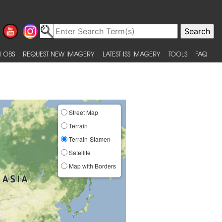
 OBS
REQUEST NEW IMAGERY
LATEST ISS IMAGERY
TOOLS
FAQ
Street Map
Terrain
Terrain-Stamen
Satellite
Map with Borders