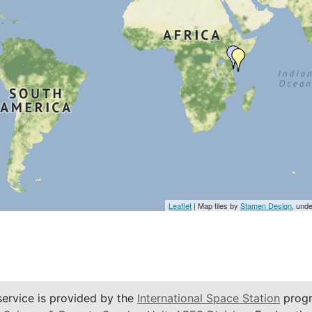
Leaflet
| Map tiles by
Stamen Design
, und
service is provided by the
International Space Station
progr