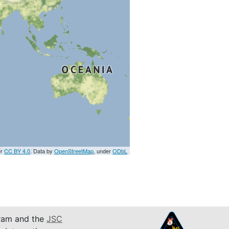
er
CC BY 4.0
. Data by
OpenStreetMap
, under
ODbL
am and the
JSC