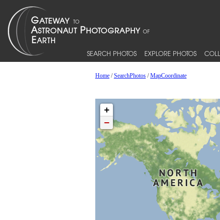
SEARCH PHOTOS
EXPLORE PHOTOS
COLL
Home
/
SearchPhotos
/
MapCoordinate
+
−