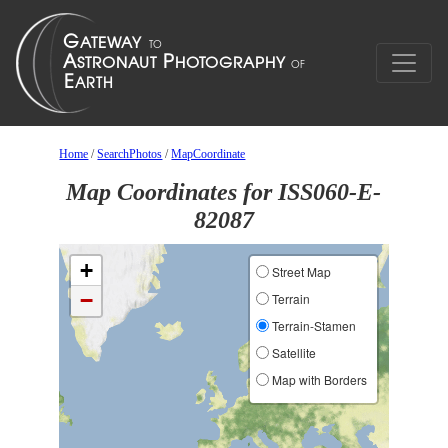
Home
/
SearchPhotos
/
MapCoordinate
Map Coordinates for ISS060-E-
82087
+
Street Map
−
Terrain
Terrain-Stamen
Satellite
Map with Borders