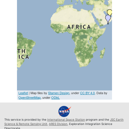
Leaflet
| Map tiles by
Stamen Design
, under
CC BY 4.0
. Data by
OpenStreetMap
, under
ODbL
This service is provided by the
International Space Station
program and the
JSC Earth
Science & Remote Sensing Unit
,
ARES Division
, Exploration Integration Science
Directorate.