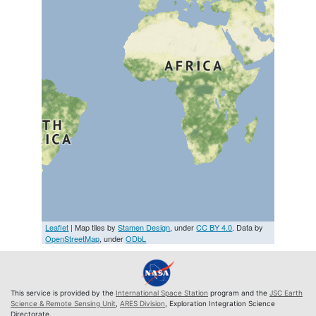
Leaflet
| Map tiles by
Stamen Design
, under
CC BY 4.0
. Data by
OpenStreetMap
, under
ODbL
This service is provided by the
International Space Station
program and the
JSC Earth
Science & Remote Sensing Unit
,
ARES Division
, Exploration Integration Science
Directorate.