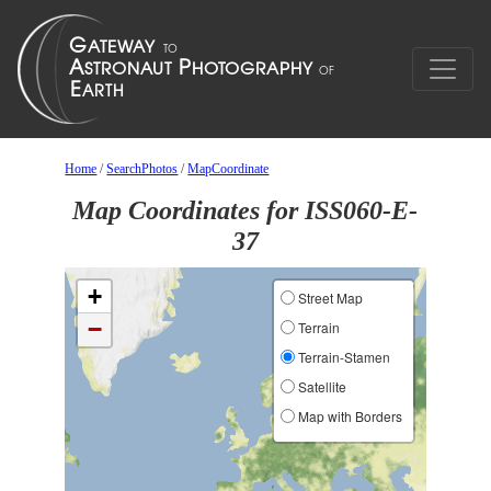
Home
/
SearchPhotos
/
MapCoordinate
Map Coordinates for ISS060-E-
37
+
Street Map
−
Terrain
Terrain-Stamen
Satellite
Map with Borders