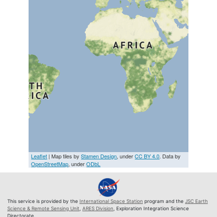
Leaflet
| Map tiles by
Stamen Design
, under
CC BY 4.0
. Data by
OpenStreetMap
, under
ODbL
This service is provided by the
International Space Station
program and the
JSC Earth
Science & Remote Sensing Unit
,
ARES Division
, Exploration Integration Science
Directorate.