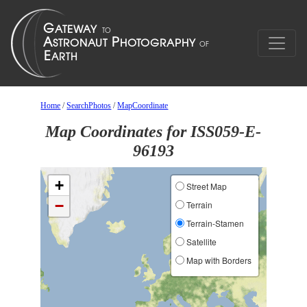
Home
/
SearchPhotos
/
MapCoordinate
Map Coordinates for ISS059-E-
96193
+
Street Map
−
Terrain
Terrain-Stamen
Satellite
Map with Borders