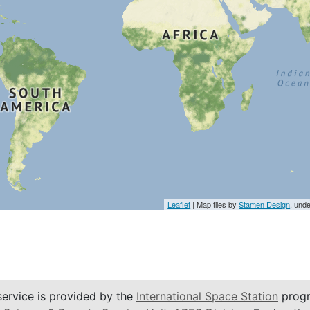
Leaflet
| Map tiles by
Stamen Design
, und
service is provided by the
International Space Station
progr