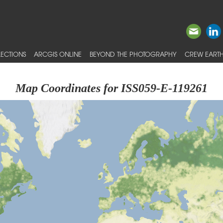
ECTIONS
ARCGIS ONLINE
BEYOND THE PHOTOGRAPHY
CREW EARTH
Map Coordinates for ISS059-E-119261