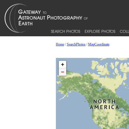
SEARCH PHOTOS
EXPLORE PHOTOS
COLL
Home
/
SearchPhotos
/
MapCoordinate
+
−