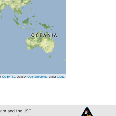
er
CC BY 4.0
. Data by
OpenStreetMap
, under
ODbL
am and the
JSC