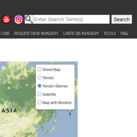
 OBS
REQUEST NEW IMAGERY
LATEST ISS IMAGERY
TOOLS
FAQ
Street Map
Terrain
Terrain-Stamen
Satellite
Map with Borders