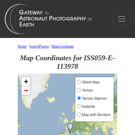
Home
/
SearchPhotos
/
MapCoordinate
Map Coordinates for ISS059-E-
113978
+
Street Map
−
Terrain
Terrain-Stamen
Satellite
Map with Borders