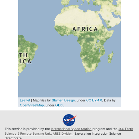
Leaflet
| Map tiles by
Stamen Design
, under
CC BY 4.0
. Data by
OpenStreetMap
, under
ODbL
This service is provided by the
International Space Station
program and the
JSC Earth
Science & Remote Sensing Unit
,
ARES Division
, Exploration Integration Science
Directorate.