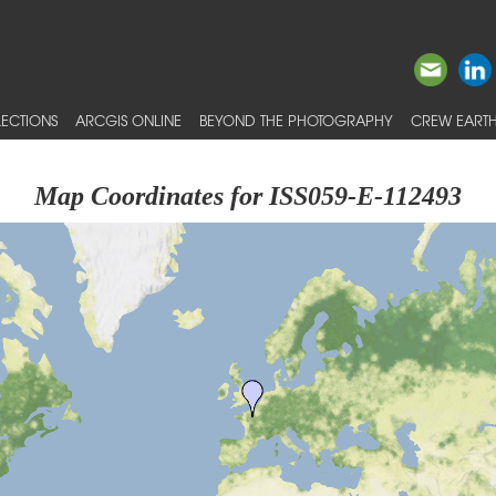
ECTIONS
ARCGIS ONLINE
BEYOND THE PHOTOGRAPHY
CREW EARTH
Map Coordinates for ISS059-E-112493