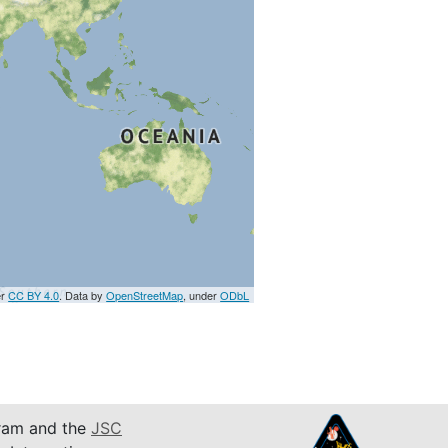
er
CC BY 4.0
. Data by
OpenStreetMap
, under
ODbL
am and the
JSC