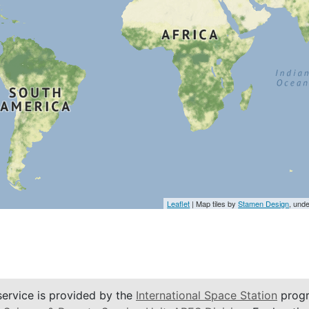
Leaflet
| Map tiles by
Stamen Design
, und
service is provided by the
International Space Station
progr