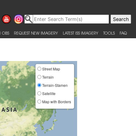
 OBS
REQUEST NEW IMAGERY
LATEST ISS IMAGERY
TOOLS
FAQ
Street Map
Terrain
Terrain-Stamen
Satellite
Map with Borders