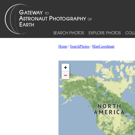
SEARCH PHOTOS
EXPLORE PHOTOS
COLL
Home
/
SearchPhotos
/
MapCoordinate
+
−