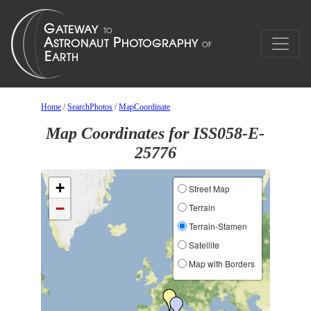
Home
/
SearchPhotos
/
MapCoordinate
Map Coordinates for ISS058-E-
25776
+
Street Map
−
Terrain
Terrain-Stamen
Satellite
Map with Borders