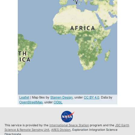
Leaflet
| Map tiles by
Stamen Design
, under
CC BY 4.0
. Data by
OpenStreetMap
, under
ODbL
This service is provided by the
International Space Station
program and the
JSC Earth
Science & Remote Sensing Unit
,
ARES Division
, Exploration Integration Science
Directorate.