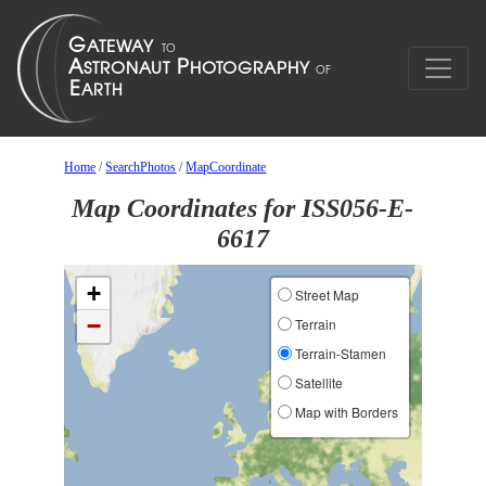
Home
/
SearchPhotos
/
MapCoordinate
Map Coordinates for ISS056-E-
6617
+
Street Map
−
Terrain
Terrain-Stamen
Satellite
Map with Borders