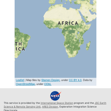
Leaflet
| Map tiles by
Stamen Design
, under
CC BY 4.0
. Data by
OpenStreetMap
, under
ODbL
This service is provided by the
International Space Station
program and the
JSC Earth
Science & Remote Sensing Unit
,
ARES Division
, Exploration Integration Science
Directorate.