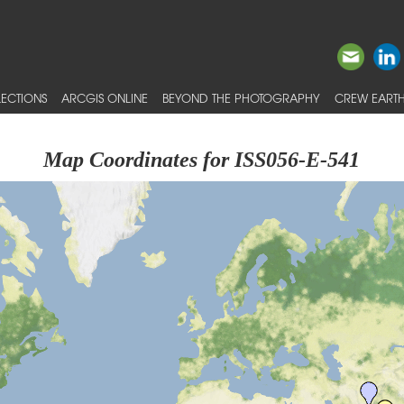
ECTIONS
ARCGIS ONLINE
BEYOND THE PHOTOGRAPHY
CREW EARTH
Map Coordinates for ISS056-E-541