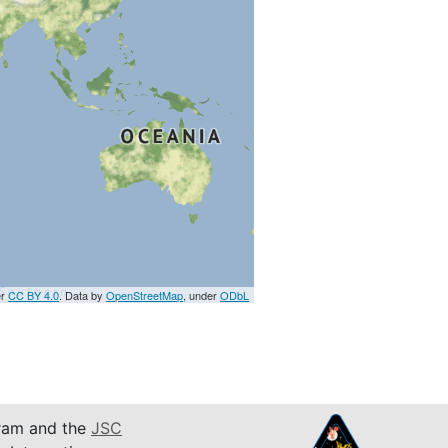
er
CC BY 4.0
. Data by
OpenStreetMap
, under
ODbL
am and the
JSC