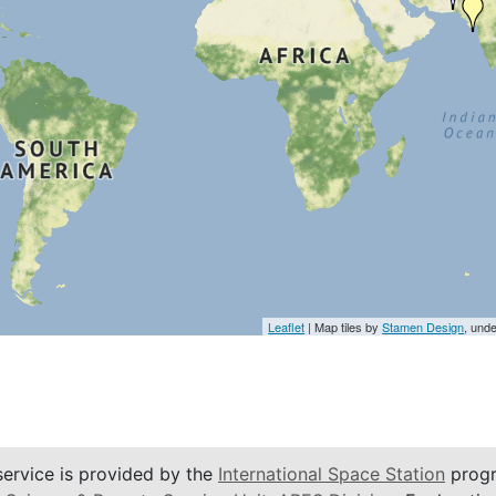
Leaflet
| Map tiles by
Stamen Design
, und
service is provided by the
International Space Station
progr