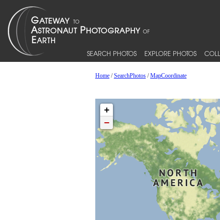
SEARCH PHOTOS
EXPLORE PHOTOS
COLL
Home
/
SearchPhotos
/
MapCoordinate
+
−