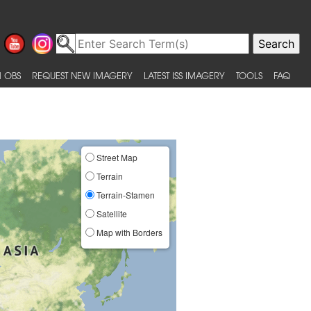
 OBS
REQUEST NEW IMAGERY
LATEST ISS IMAGERY
TOOLS
FAQ
Street Map
Terrain
Terrain-Stamen
Satellite
Map with Borders