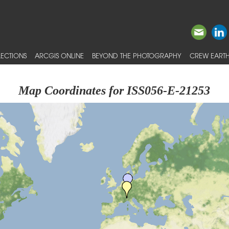
ECTIONS
ARCGIS ONLINE
BEYOND THE PHOTOGRAPHY
CREW EARTH
Map Coordinates for ISS056-E-21253