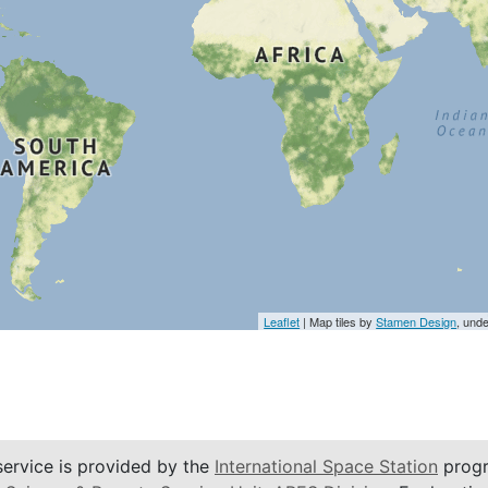
Leaflet
| Map tiles by
Stamen Design
, und
service is provided by the
International Space Station
progr