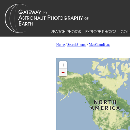
SEARCH PHOTOS
EXPLORE PHOTOS
COLL
Home
/
SearchPhotos
/
MapCoordinate
+
−