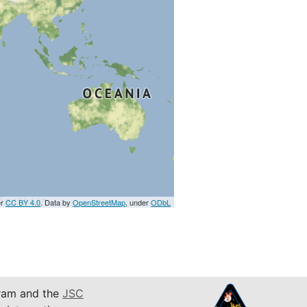
er
CC BY 4.0
. Data by
OpenStreetMap
, under
ODbL
am and the
JSC