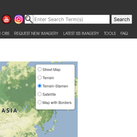
 OBS
REQUEST NEW IMAGERY
LATEST ISS IMAGERY
TOOLS
FAQ
Street Map
Terrain
Terrain-Stamen
Satellite
Map with Borders