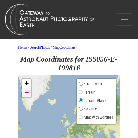
Home
/
SearchPhotos
/
MapCoordinate
Map Coordinates for ISS056-E-
199816
+
Street Map
−
Terrain
Terrain-Stamen
Satellite
Map with Borders