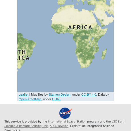
Leaflet
| Map tiles by
Stamen Design
, under
CC BY 4.0
. Data by
OpenStreetMap
, under
ODbL
This service is provided by the
International Space Station
program and the
JSC Earth
Science & Remote Sensing Unit
,
ARES Division
, Exploration Integration Science
Directorate.