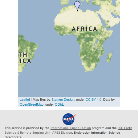
Leaflet
| Map tiles by
Stamen Design
, under
CC BY 4.0
. Data by
OpenStreetMap
, under
ODbL
This service is provided by the
International Space Station
program and the
JSC Earth
Science & Remote Sensing Unit
,
ARES Division
, Exploration Integration Science
Directorate.