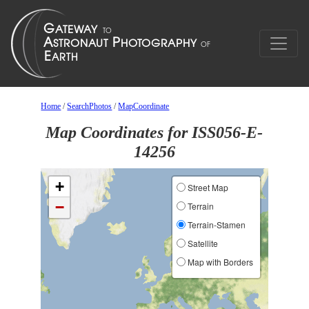
Home
/
SearchPhotos
/
MapCoordinate
Map Coordinates for ISS056-E-
14256
+
Street Map
−
Terrain
Terrain-Stamen
Satellite
Map with Borders