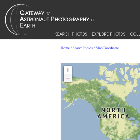
SEARCH PHOTOS
EXPLORE PHOTOS
COLL
Home
/
SearchPhotos
/
MapCoordinate
+
−