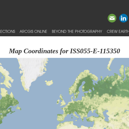
ECTIONS
ARCGIS ONLINE
BEYOND THE PHOTOGRAPHY
CREW EARTH
Map Coordinates for ISS055-E-115350