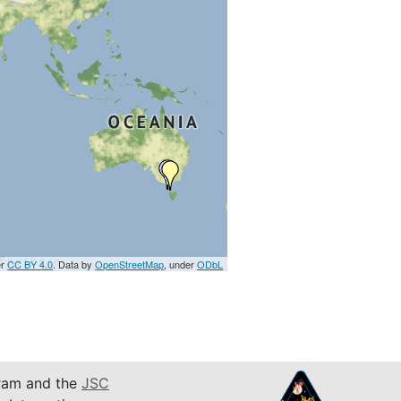
er
CC BY 4.0
. Data by
OpenStreetMap
, under
ODbL
am and the
JSC