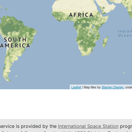
Leaflet
| Map tiles by
Stamen Design
, und
service is provided by the
International Space Station
progr