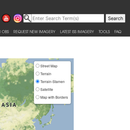
 OBS
REQUEST NEW IMAGERY
LATEST ISS IMAGERY
TOOLS
FAQ
Street Map
Terrain
Terrain-Stamen
Satellite
Map with Borders