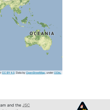
er
CC BY 4.0
. Data by
OpenStreetMap
, under
ODbL
am and the
JSC