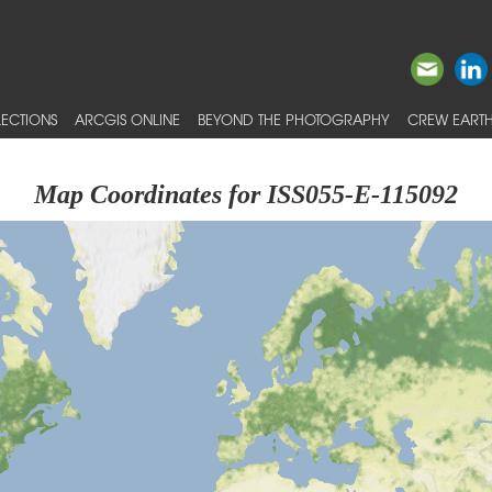
ECTIONS
ARCGIS ONLINE
BEYOND THE PHOTOGRAPHY
CREW EARTH
Map Coordinates for ISS055-E-115092