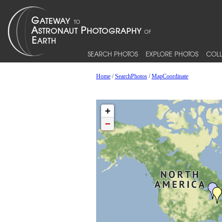
SEARCH PHOTOS
EXPLORE PHOTOS
COLL
Home
/
SearchPhotos
/
MapCoordinate
+
−