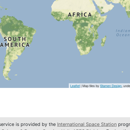
Leaflet
| Map tiles by
Stamen Design
, und
service is provided by the
International Space Station
progr