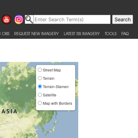
 OBS
REQUEST NEW IMAGERY
LATEST ISS IMAGERY
TOOLS
FAQ
Street Map
Terrain
Terrain-Stamen
Satellite
Map with Borders