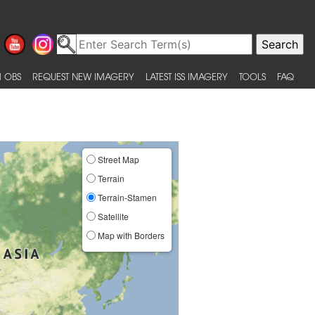
 OBS
REQUEST NEW IMAGERY
LATEST ISS IMAGERY
TOOLS
FAQ
Street Map
Terrain
Terrain-Stamen
Satellite
Map with Borders