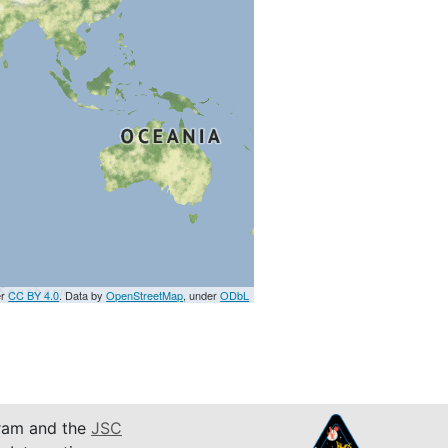
er
CC BY 4.0
. Data by
OpenStreetMap
, under
ODbL
am and the
JSC