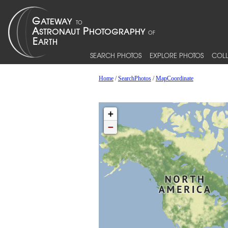
SEARCH PHOTOS
EXPLORE PHOTOS
COLL
Home
/
SearchPhotos
/
MapCoordinate
+
−