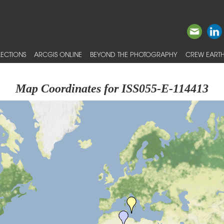
ECTIONS
ARCGIS ONLINE
BEYOND THE PHOTOGRAPHY
CREW EARTH
Map Coordinates for ISS055-E-114413