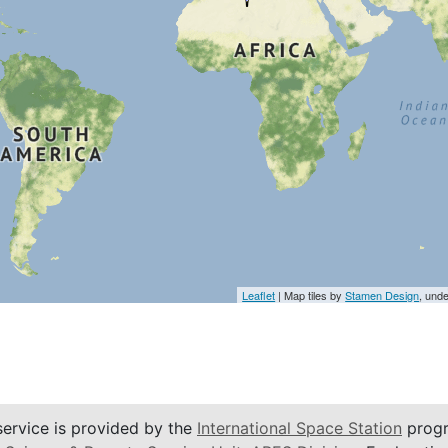
Leaflet
| Map tiles by
Stamen Design
, und
service is provided by the
International Space Station
progr