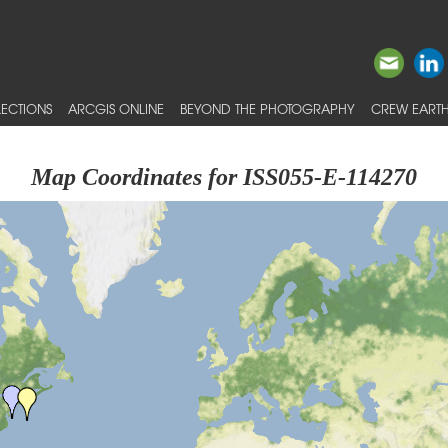
ECTIONS
ARCGIS ONLINE
BEYOND THE PHOTOGRAPHY
CREW EARTH
Map Coordinates for ISS055-E-114270