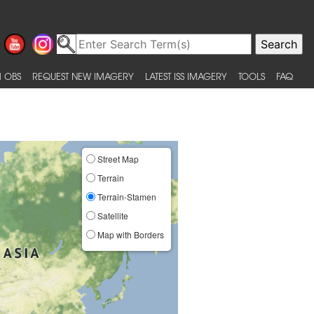
 OBS
REQUEST NEW IMAGERY
LATEST ISS IMAGERY
TOOLS
FAQ
Street Map
Terrain
Terrain-Stamen
Satellite
Map with Borders