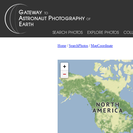
SEARCH PHOTOS
EXPLORE PHOTOS
COLL
Home
/
SearchPhotos
/
MapCoordinate
+
−