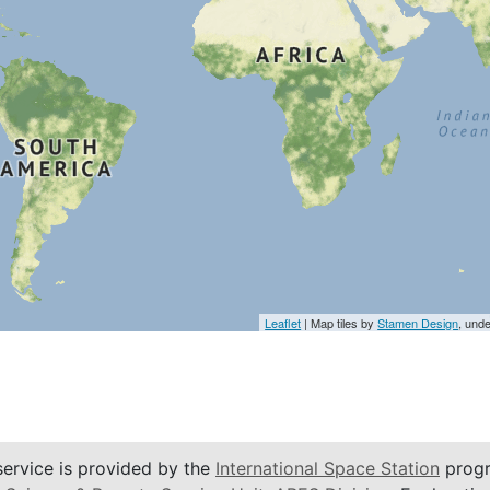
Leaflet
| Map tiles by
Stamen Design
, und
service is provided by the
International Space Station
progr