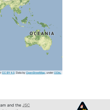
er
CC BY 4.0
. Data by
OpenStreetMap
, under
ODbL
am and the
JSC