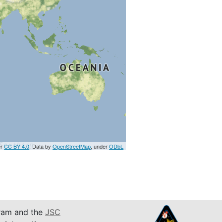
er
CC BY 4.0
. Data by
OpenStreetMap
, under
ODbL
am and the
JSC