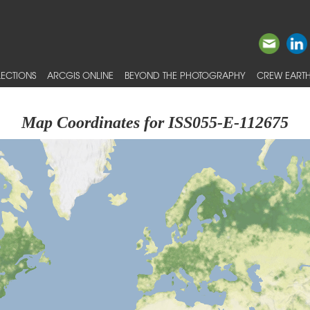
ECTIONS
ARCGIS ONLINE
BEYOND THE PHOTOGRAPHY
CREW EARTH
Map Coordinates for ISS055-E-112675