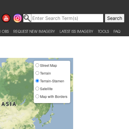
 OBS
REQUEST NEW IMAGERY
LATEST ISS IMAGERY
TOOLS
FAQ
Street Map
Terrain
Terrain-Stamen
Satellite
Map with Borders