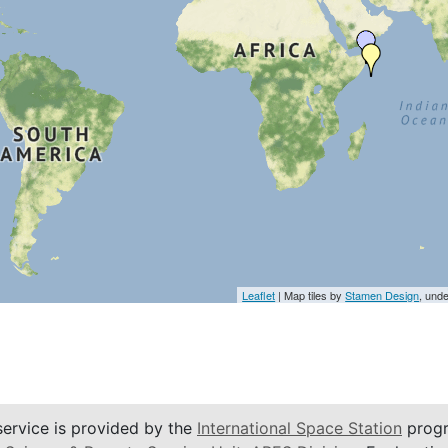
Leaflet
| Map tiles by
Stamen Design
, und
service is provided by the
International Space Station
progr