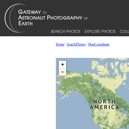
SEARCH PHOTOS
EXPLORE PHOTOS
COLL
Home
/
SearchPhotos
/
MapCoordinate
+
−