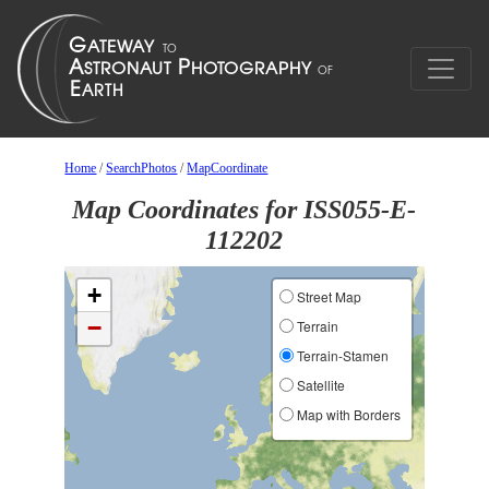
Home
/
SearchPhotos
/
MapCoordinate
Map Coordinates for ISS055-E-
112202
+
Street Map
−
Terrain
Terrain-Stamen
Satellite
Map with Borders