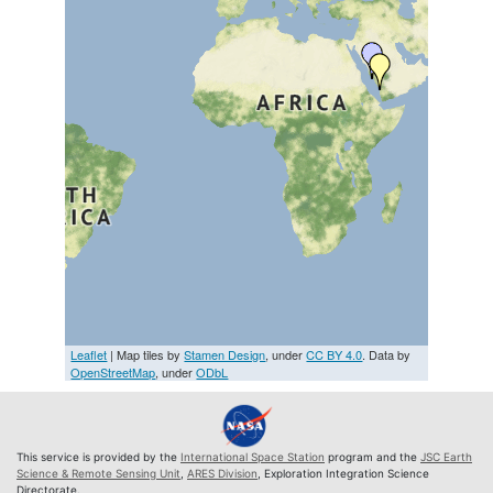
Leaflet
| Map tiles by
Stamen Design
, under
CC BY 4.0
. Data by
OpenStreetMap
, under
ODbL
This service is provided by the
International Space Station
program and the
JSC Earth
Science & Remote Sensing Unit
,
ARES Division
, Exploration Integration Science
Directorate.