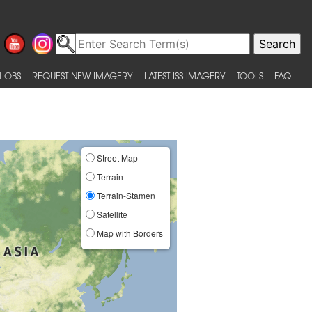
 OBS
REQUEST NEW IMAGERY
LATEST ISS IMAGERY
TOOLS
FAQ
Street Map
Terrain
Terrain-Stamen
Satellite
Map with Borders