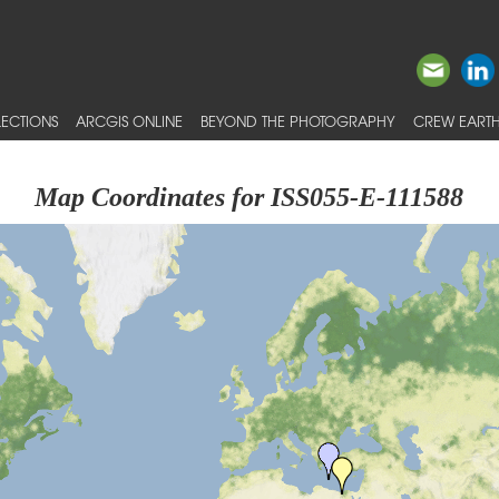
ECTIONS
ARCGIS ONLINE
BEYOND THE PHOTOGRAPHY
CREW EARTH
Map Coordinates for ISS055-E-111588