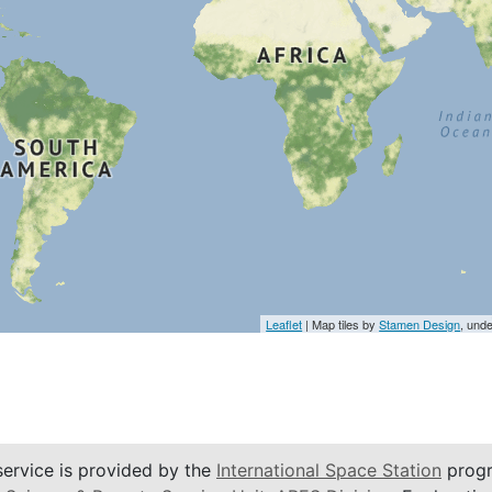
Leaflet
| Map tiles by
Stamen Design
, und
service is provided by the
International Space Station
progr