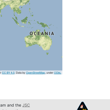
er
CC BY 4.0
. Data by
OpenStreetMap
, under
ODbL
am and the
JSC