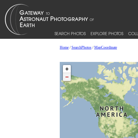
SEARCH PHOTOS
EXPLORE PHOTOS
COLL
Home
/
SearchPhotos
/
MapCoordinate
+
−