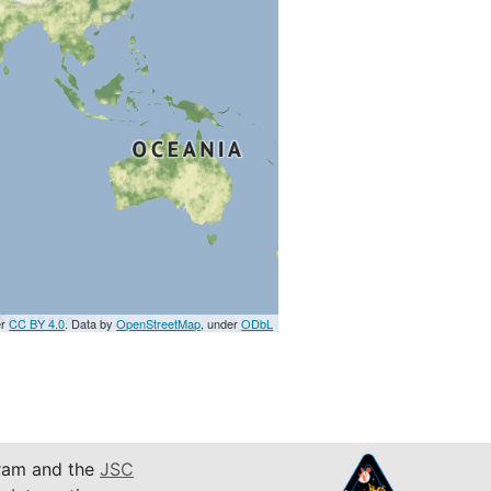
er
CC BY 4.0
. Data by
OpenStreetMap
, under
ODbL
am and the
JSC