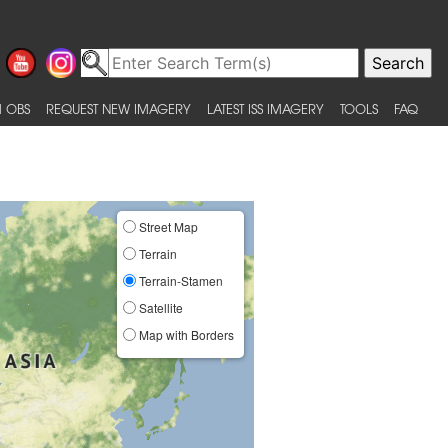
 OBS
REQUEST NEW IMAGERY
LATEST ISS IMAGERY
TOOLS
FAQ
Street Map
Terrain
Terrain-Stamen
Satellite
Map with Borders