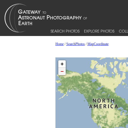
SEARCH PHOTOS
EXPLORE PHOTOS
COLL
Home
/
SearchPhotos
/
MapCoordinate
+
−