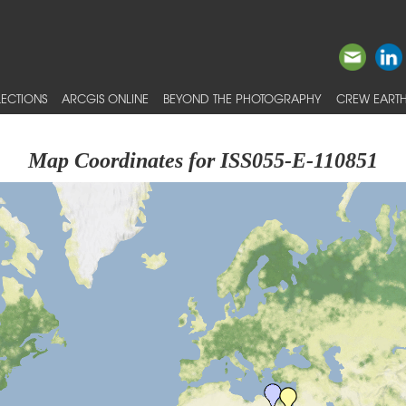
ECTIONS
ARCGIS ONLINE
BEYOND THE PHOTOGRAPHY
CREW EARTH
Map Coordinates for ISS055-E-110851