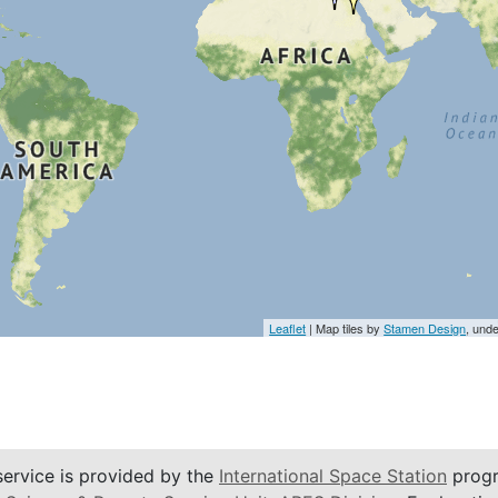
Leaflet
| Map tiles by
Stamen Design
, und
service is provided by the
International Space Station
progr