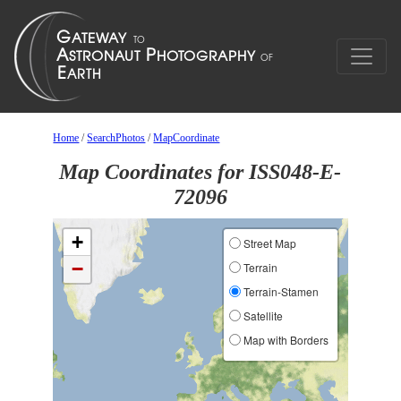
Home
/
SearchPhotos
/
MapCoordinate
Map Coordinates for ISS048-E-
72096
+
Street Map
−
Terrain
Terrain-Stamen
Satellite
Map with Borders