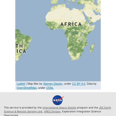
Leaflet
| Map tiles by
Stamen Design
, under
CC BY 4.0
. Data by
OpenStreetMap
, under
ODbL
This service is provided by the
International Space Station
program and the
JSC Earth
Science & Remote Sensing Unit
,
ARES Division
, Exploration Integration Science
Directorate.