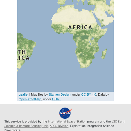
Leaflet
| Map tiles by
Stamen Design
, under
CC BY 4.0
. Data by
OpenStreetMap
, under
ODbL
This service is provided by the
International Space Station
program and the
JSC Earth
Science & Remote Sensing Unit
,
ARES Division
, Exploration Integration Science
Directorate.