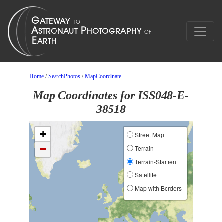
Home
/
SearchPhotos
/
MapCoordinate
Map Coordinates for ISS048-E-
38518
+
Street Map
−
Terrain
Terrain-Stamen
Satellite
Map with Borders