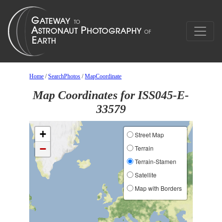
Home
/
SearchPhotos
/
MapCoordinate
Map Coordinates for ISS045-E-
33579
+
Street Map
−
Terrain
Terrain-Stamen
Satellite
Map with Borders