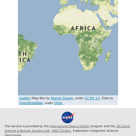
Leaflet
| Map tiles by
Stamen Design
, under
CC BY 4.0
. Data by
OpenStreetMap
, under
ODbL
This service is provided by the
International Space Station
program and the
JSC Earth
Science & Remote Sensing Unit
,
ARES Division
, Exploration Integration Science
Directorate.