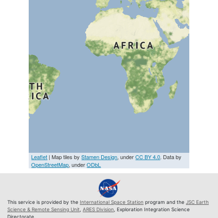
Leaflet
| Map tiles by
Stamen Design
, under
CC BY 4.0
. Data by
OpenStreetMap
, under
ODbL
This service is provided by the
International Space Station
program and the
JSC Earth
Science & Remote Sensing Unit
,
ARES Division
, Exploration Integration Science
Directorate.