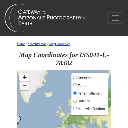
Home
/
SearchPhotos
/
MapCoordinate
Map Coordinates for ISS041-E-
78382
+
Street Map
−
Terrain
Terrain-Stamen
Satellite
Map with Borders