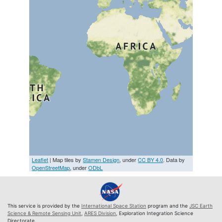
Leaflet
| Map tiles by
Stamen Design
, under
CC BY 4.0
. Data by
OpenStreetMap
, under
ODbL
This service is provided by the
International Space Station
program and the
JSC Earth
Science & Remote Sensing Unit
,
ARES Division
, Exploration Integration Science
Directorate.