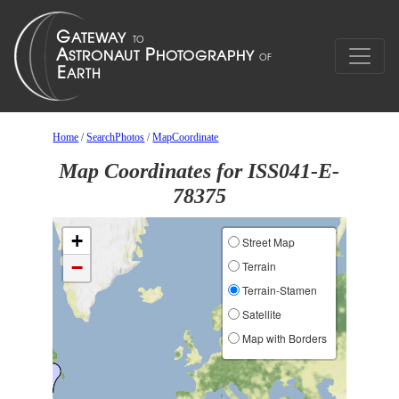
Home
/
SearchPhotos
/
MapCoordinate
Map Coordinates for ISS041-E-
78375
+
Street Map
−
Terrain
Terrain-Stamen
Satellite
Map with Borders