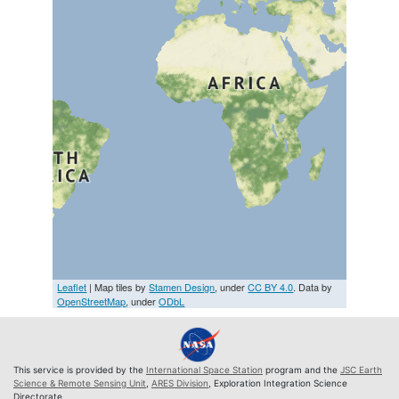
Leaflet
| Map tiles by
Stamen Design
, under
CC BY 4.0
. Data by
OpenStreetMap
, under
ODbL
This service is provided by the
International Space Station
program and the
JSC Earth
Science & Remote Sensing Unit
,
ARES Division
, Exploration Integration Science
Directorate.