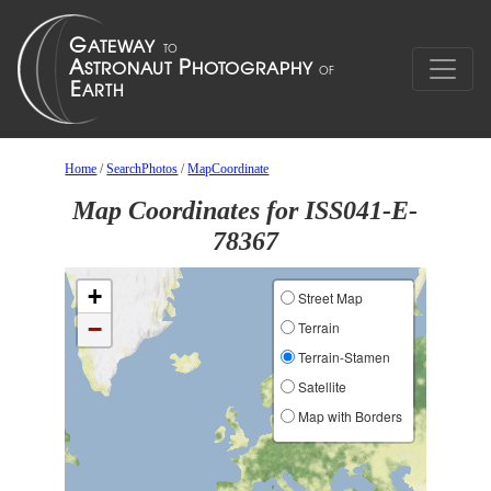
Home
/
SearchPhotos
/
MapCoordinate
Map Coordinates for ISS041-E-
78367
+
Street Map
−
Terrain
Terrain-Stamen
Satellite
Map with Borders