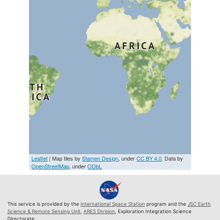
Leaflet
| Map tiles by
Stamen Design
, under
CC BY 4.0
. Data by
OpenStreetMap
, under
ODbL
This service is provided by the
International Space Station
program and the
JSC Earth
Science & Remote Sensing Unit
,
ARES Division
, Exploration Integration Science
Directorate.