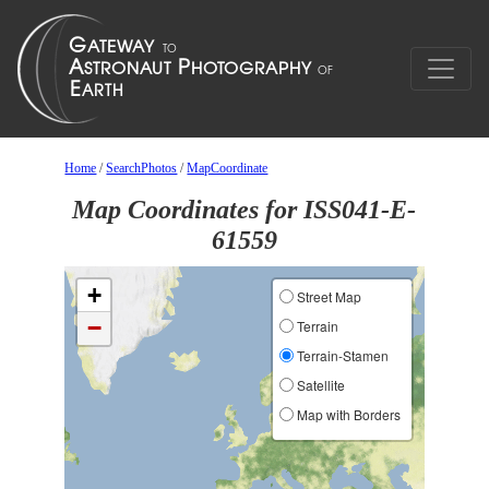
Home
/
SearchPhotos
/
MapCoordinate
Map Coordinates for ISS041-E-
61559
+
Street Map
−
Terrain
Terrain-Stamen
Satellite
Map with Borders