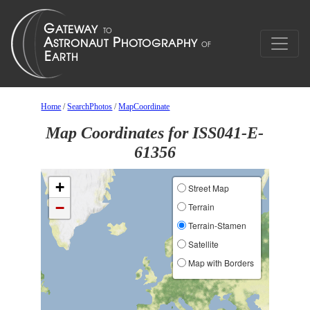
Home
/
SearchPhotos
/
MapCoordinate
Map Coordinates for ISS041-E-
61356
+
Street Map
−
Terrain
Terrain-Stamen
Satellite
Map with Borders