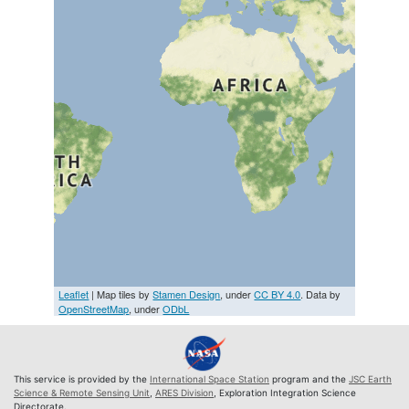
Leaflet
| Map tiles by
Stamen Design
, under
CC BY 4.0
. Data by
OpenStreetMap
, under
ODbL
This service is provided by the
International Space Station
program and the
JSC Earth
Science & Remote Sensing Unit
,
ARES Division
, Exploration Integration Science
Directorate.