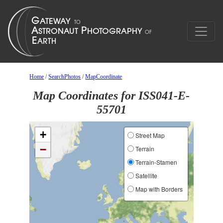
Home
/
SearchPhotos
/
MapCoordinate
Map Coordinates for ISS041-E-
55701
+
Street Map
−
Terrain
Terrain-Stamen
Satellite
Map with Borders