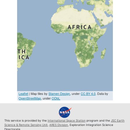
Leaflet
| Map tiles by
Stamen Design
, under
CC BY 4.0
. Data by
OpenStreetMap
, under
ODbL
This service is provided by the
International Space Station
program and the
JSC Earth
Science & Remote Sensing Unit
,
ARES Division
, Exploration Integration Science
Directorate.