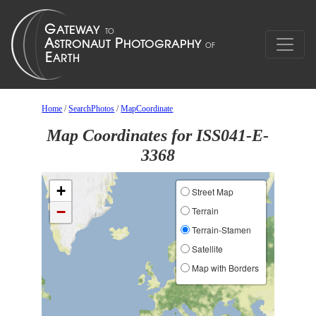
Home
/
SearchPhotos
/
MapCoordinate
Map Coordinates for ISS041-E-
3368
+
Street Map
−
Terrain
Terrain-Stamen
Satellite
Map with Borders