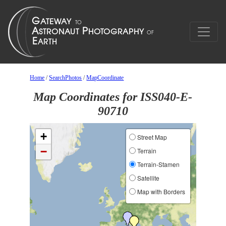
Home
/
SearchPhotos
/
MapCoordinate
Map Coordinates for ISS040-E-
90710
+
Street Map
−
Terrain
Terrain-Stamen
Satellite
Map with Borders