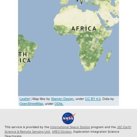
Leaflet
| Map tiles by
Stamen Design
, under
CC BY 4.0
. Data by
OpenStreetMap
, under
ODbL
This service is provided by the
International Space Station
program and the
JSC Earth
Science & Remote Sensing Unit
,
ARES Division
, Exploration Integration Science
Directorate.