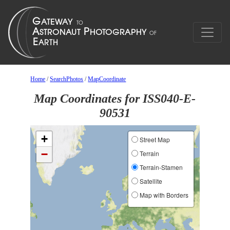
Home
/
SearchPhotos
/
MapCoordinate
Map Coordinates for ISS040-E-
90531
+
Street Map
−
Terrain
Terrain-Stamen
Satellite
Map with Borders