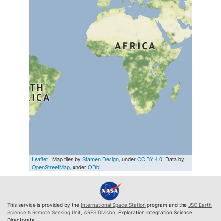
Leaflet
| Map tiles by
Stamen Design
, under
CC BY 4.0
. Data by
OpenStreetMap
, under
ODbL
This service is provided by the
International Space Station
program and the
JSC Earth
Science & Remote Sensing Unit
,
ARES Division
, Exploration Integration Science
Directorate.